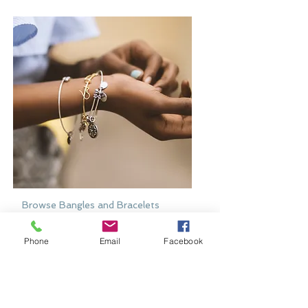
Browse Bangles and Bracelets
Bold or delicate you decide
Phone
Email
Facebook