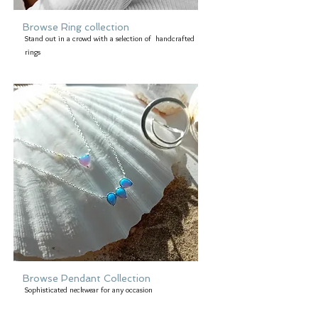
Browse Ring collection
Stand out in a crowd with a selection of handcrafted
rings
Browse Pendant Collection
Sophisticated neckwear for any occasion