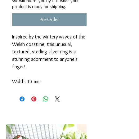
We will inform you by text when your
product is ready for shipping.
Pre-Order
Inspired by the wintery waves of the
Welsh coastline, this unusual,
textured, sterling silver ring is a
stunning adornment to anyone's
finger!
Width: 13 mm