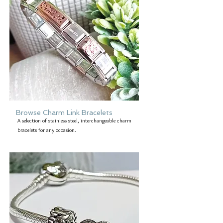
Browse Charm Link Bracelets
A selection of stainless steel, interchangeable charm
bracelets for any occasion.