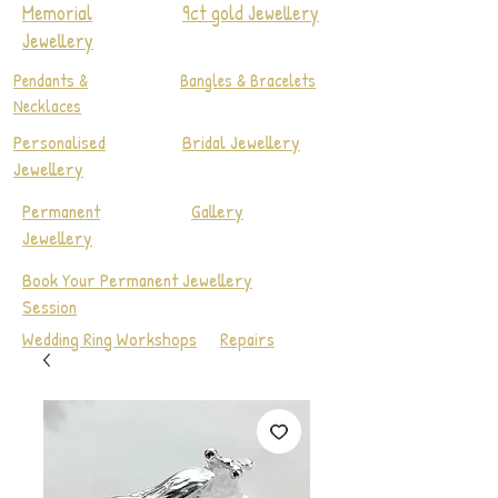
Memorial
9ct gold Jewellery
Jewellery
Pendants &
Bangles & Bracelets
Necklaces
Personalised
Bridal Jewellery
Jewellery
Permanent
Gallery
Jewellery
Book Your Permanent Jewellery
Session
Wedding Ring Workshops
Repairs