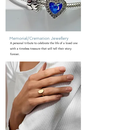
Memorial/Cremation Jewellery
A personal tribute to celebrate the life of a loved one
with a timeless treasure that will tell their story
forever.