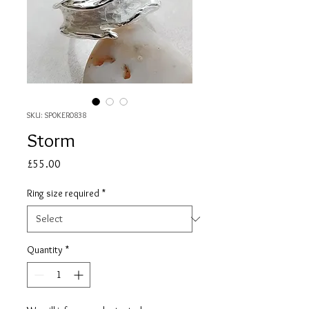
SKU: SP0KER0838
Storm
Price
£55.00
Ring size required
*
Quantity
*