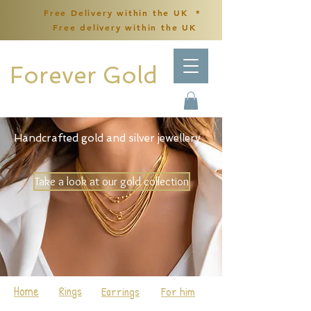
Free Delivery within the UK *
Free delivery within the UK
Forever Gold
Handcrafted gold and silver jewellery
Take a look at our gold collection
Home
Rings
Earrings
For him