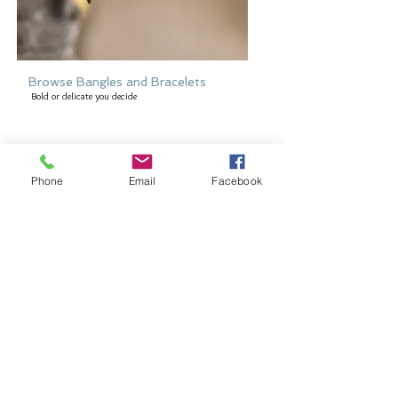
Browse Bangles and Bracelets
Bold or delicate you decide
Phone
Email
Facebook
Browse Earring Collection