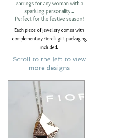
earrings for any woman with a
sparkling personality...
Perfect for the festive season!
Each piece of jewellery comes with
complementary Fiorelli gift packaging
included.
Scroll to the left to view
more designs