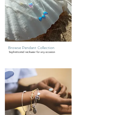
Browse Pendant Collection
Sophisticated neckwear for any occasion