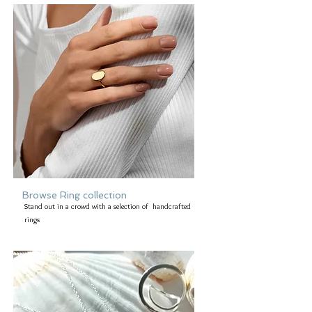
Browse Ring collection
Stand out in a crowd with a selection of handcrafted
rings