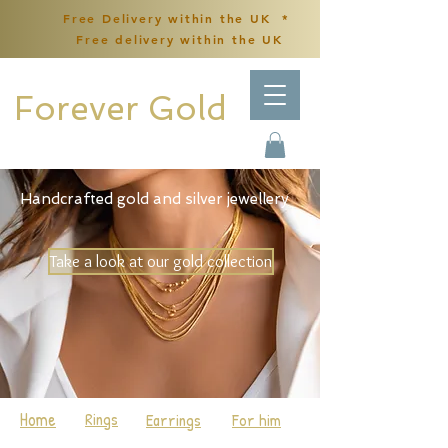
Free Delivery within the UK *
Free delivery within the UK
Forever Gold
Handcrafted gold and silver jewellery
Take a look at our gold collection
Home
Rings
Earrings
For him