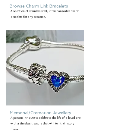
Browse Charm Link Bracelets
A selection of stainless steel, interchangeable charm
bracelets for any occasion.
Memorial/Cremation Jewellery
A personal tribute to celebrate the life of a loved one
with a timeless treasure that will tell their story
forever.