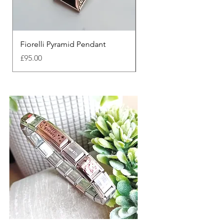
Fiorelli Pyramid Pendant
Fiorelli Divine Pendan
Price
Price
£95.00
£90.00