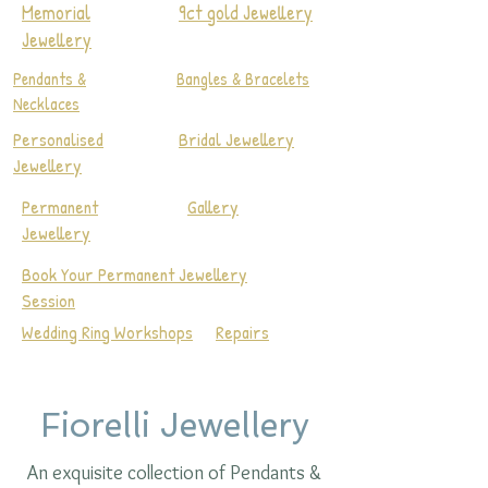
Memorial
9ct gold Jewellery
Jewellery
Pendants &
Bangles & Bracelets
Necklaces
Personalised
Bridal Jewellery
Jewellery
Permanent
Gallery
Jewellery
Book Your Permanent Jewellery
Session
Wedding Ring Workshops
Repairs
Fiorelli Jewellery
An exquisite collection of Pendants &