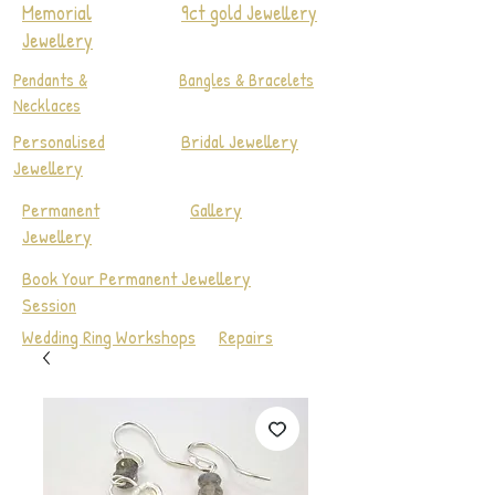
Memorial
9ct gold Jewellery
Jewellery
Pendants &
Bangles & Bracelets
Necklaces
Personalised
Bridal Jewellery
Jewellery
Permanent
Gallery
Jewellery
Book Your Permanent Jewellery
Session
Wedding Ring Workshops
Repairs