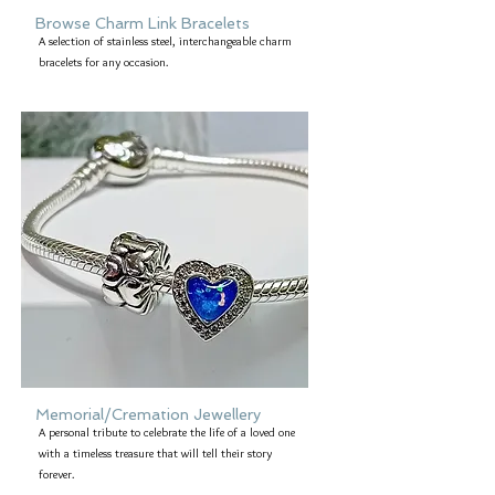
Browse Charm Link Bracelets
A selection of stainless steel, interchangeable charm
bracelets for any occasion.
Memorial/Cremation Jewellery
A personal tribute to celebrate the life of a loved one
with a timeless treasure that will tell their story
forever.