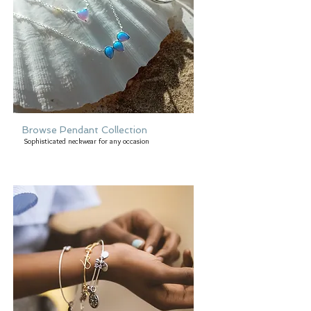
Browse Pendant Collection
Sophisticated neckwear for any occasion