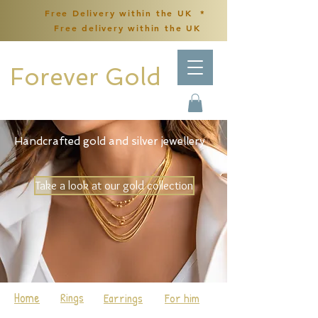
Free Delivery within the UK *
Free delivery within the UK
Forever Gold
Handcrafted gold and silver jewellery
Take a look at our gold collection
Home
Rings
Earrings
For him