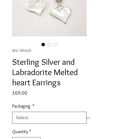
SKU: MHLER
Sterling Silver and
Labradorite Melted
heart Earrings
Price
£69.00
Packaging
*
Quantity
*