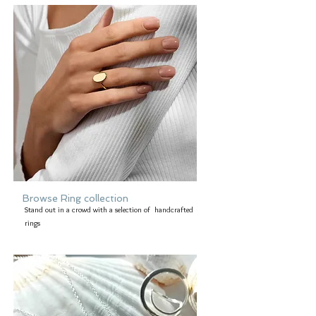
Browse Ring collection
Stand out in a crowd with a selection of handcrafted
rings