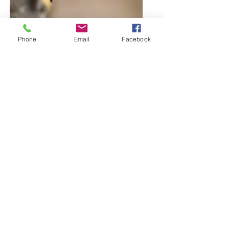
Phone
Email
Facebook
Browse Bangles and Bracelets
Bold or delicate you decide
Browse Earring Collection