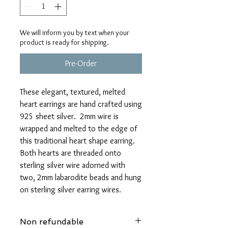
We will inform you by text when your
product is ready for shipping.
Pre-Order
These elegant, textured, melted
heart earrings are hand crafted using
925 sheet silver. 2mm wire is
wrapped and melted to the edge of
this traditional heart shape earring.
Both hearts are threaded onto
sterling silver wire adorned with
two, 2mm labarodite beads and hung
on sterling silver earring wires.
Non refundable