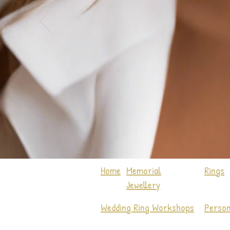
Home
Memorial
Rings
Jewellery
Wedding Ring Workshops
Person