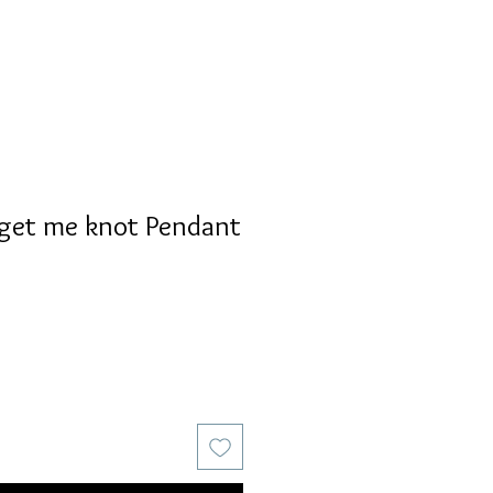
rget me knot Pendant