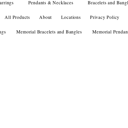
arrings
Pendants & Necklaces
Bracelets and Bang
All Products
About
Locations
Privacy Policy
ngs
Memorial Bracelets and Bangles
Memorial Pendan