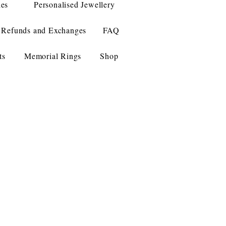
les
Personalised Jewellery
Refunds and Exchanges
FAQ
ts
Memorial Rings
Shop