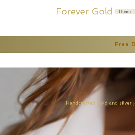
Forever Gold
Home
Free 
Handcrafted gold and sil