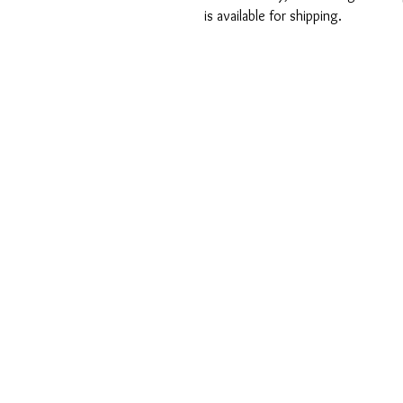
is available for shipping.