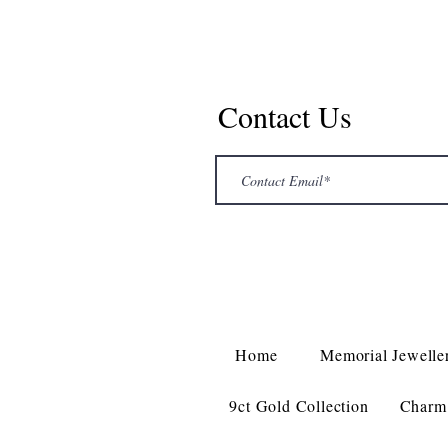
Contact Us
Home
Memorial Jewelle
9ct Gold Collection
Charm 