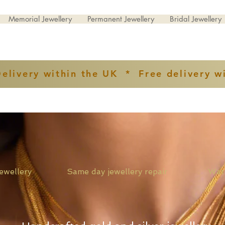
Memorial Jewellery
Permanent Jewellery
Bridal Jewellery
Delivery within the UK * Free delivery w
ver jewellery Same day jewellery repair Watch st