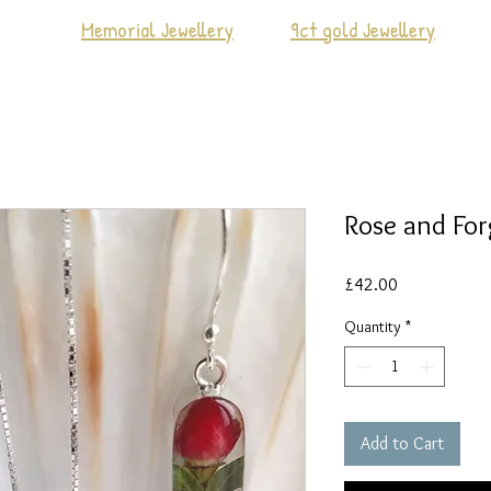
Memorial Jewellery
9ct gold Jewellery
Rose and Fo
Price
£42.00
Quantity
*
Add to Cart