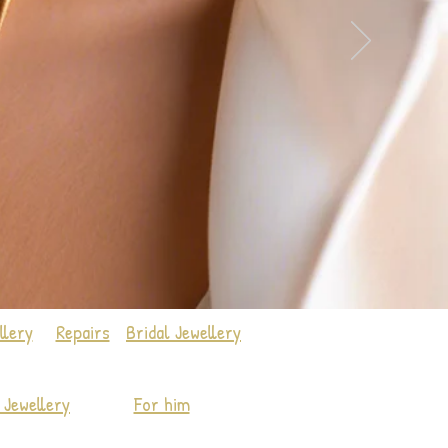
llery
Repairs
Bridal Jewellery
Jewellery
For him