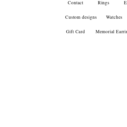
Contact
Rings
E
Custom designs
Watches
Gift Card
Memorial Earri