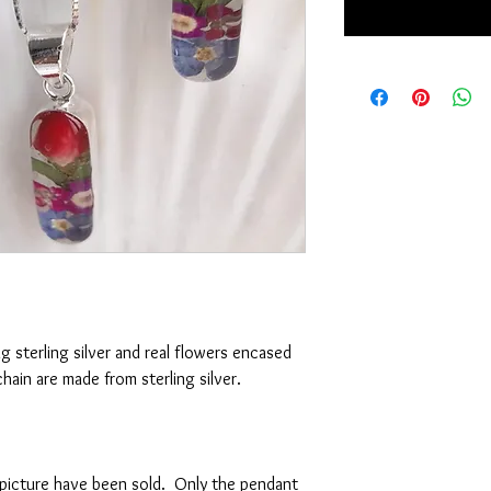
g sterling silver and real flowers encased
chain are made from sterling silver.
e picture have been sold. Only the pendant