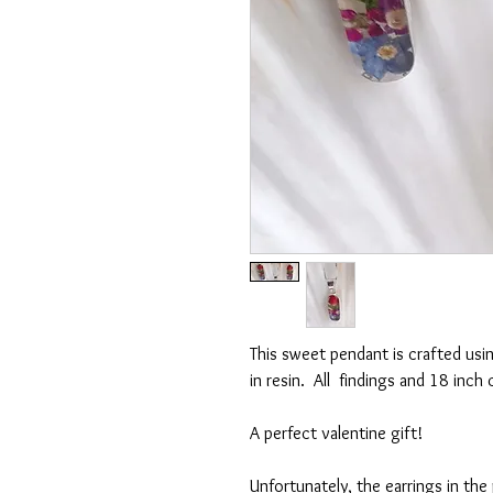
This sweet pendant is crafted usin
in resin. All findings and 18 inch 
A perfect valentine gift!
Unfortunately, the earrings in th