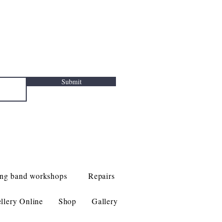
Submit
ng band workshops
Repairs
llery Online
Shop
Gallery