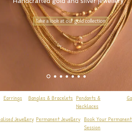
Handcrafted gold and silver jewellery
Take a look at our gold collection
Earrings
Bangles & Bracelets
Pendants &
Ga
Necklaces
alised Jewellery
Permanent Jewellery
Book Your Permanent 
Session