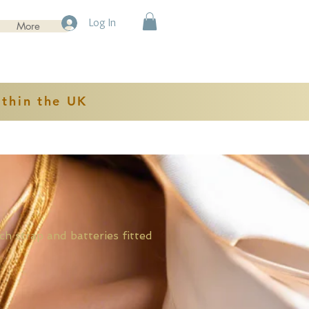
Log In
More
ithin the UK
rap and batteries fitted