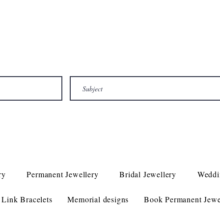
ry
Permanent Jewellery
Bridal Jewellery
Weddi
Link Bracelets
Memorial designs
Book Permanent Jewe