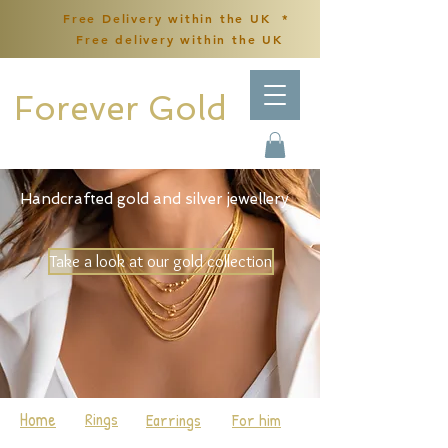
Free Delivery within the UK *
Free delivery within the UK
Forever Gold
Handcrafted gold and silver jewellery
Take a look at our gold collection
Home
Rings
Earrings
For him