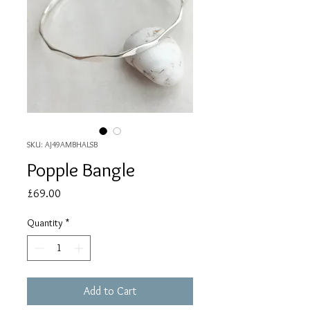
SKU: AJ49AMBHALSB
Popple Bangle
Price
£69.00
Quantity
*
Add to Cart