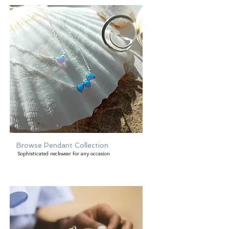
Browse Pendant Collection
Sophisticated neckwear for any occasion