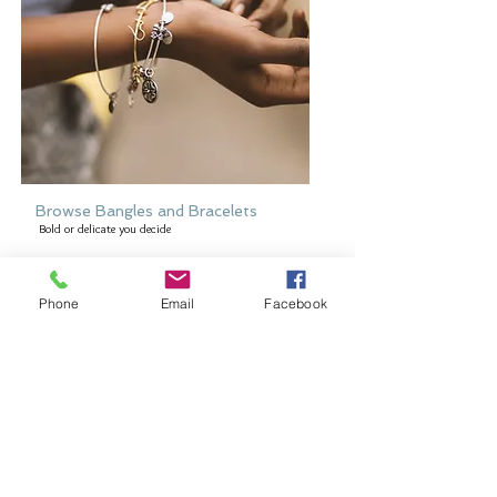
Browse Bangles and Bracelets
Bold or delicate you decide
Phone
Email
Facebook