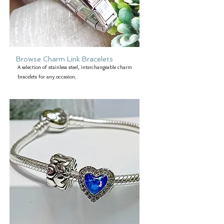
Browse Charm Link Bracelets
A selection of stainless steel, interchangeable charm
bracelets for any occasion.