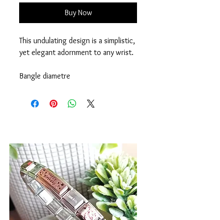
Buy Now
This undulating design is a simplistic,
yet elegant adornment to any wrist.
Bangle diametre