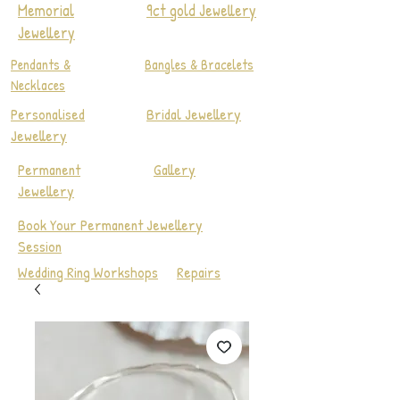
Memorial
9ct gold Jewellery
Jewellery
Pendants &
Bangles & Bracelets
Necklaces
Personalised
Bridal Jewellery
Jewellery
Permanent
Gallery
Jewellery
Book Your Permanent Jewellery
Session
Wedding Ring Workshops
Repairs