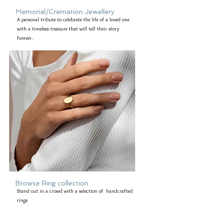
Memorial/Cremation Jewellery
A personal tribute to celebrate the life of a loved one
with a timeless treasure that will tell their story
forever.
Browse Ring collection
Stand out in a crowd with a selection of handcrafted
rings