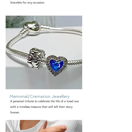
bracelets for any occasion.
Memorial/Cremation Jewellery
A personal tribute to celebrate the life of a loved one
with a timeless treasure that will tell their story
forever.