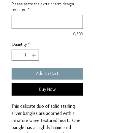
Please state the extra charm design
required
*
0/500
Quantity
*
Add to Cart
Buy Now
This delicate duo of solid sterling
silver bangles are adorned with a
minature wave textured heart. One
bangle has a slightly hammered