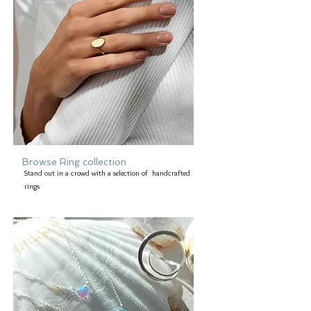
Browse Ring collection
Stand out in a crowd with a selection of handcrafted
rings