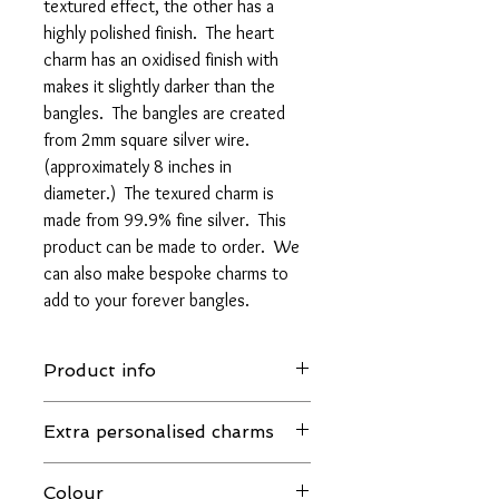
textured effect, the other has a
highly polished finish. The heart
charm has an oxidised finish with
makes it slightly darker than the
bangles. The bangles are created
from 2mm square silver wire.
(approximately 8 inches in
diameter.) The texured charm is
made from 99.9% fine silver. This
product can be made to order. We
can also make bespoke charms to
add to your forever bangles.
Product info
This item is refundable. However,
Extra personalised charms
certain items such as earrings and
bespoke personalized items are not.
If you require extra charms, these will be
Please take the time to read our Return
Colour
custom made and may effect the