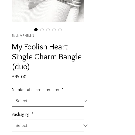
SKU: MFHBch1
My Foolish Heart
Single Charm Bangle
(duo)
Price
£95.00
Number of charms required
*
Packaging
*