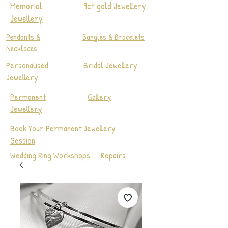
Memorial
9ct gold Jewellery
Jewellery
Pendants &
Bangles & Bracelets
Necklaces
Personalised
Bridal Jewellery
Jewellery
Permanent
Gallery
Jewellery
Book Your Permanent Jewellery
Session
Wedding Ring Workshops
Repairs