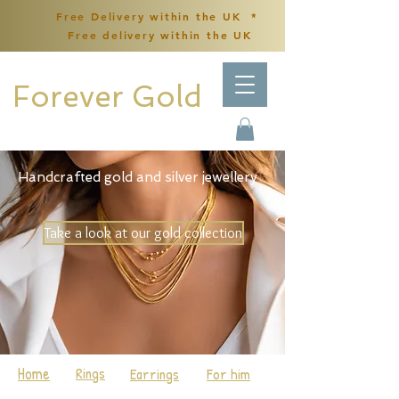
Free Delivery within the UK *
Free delivery within the UK
Forever Gold
Handcrafted gold and silver jewellery
Take a look at our gold collection
Home
Rings
Earrings
For him