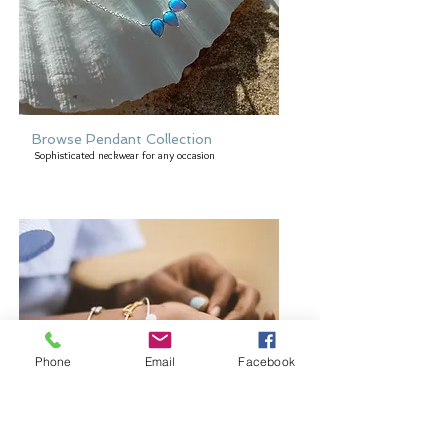
Browse Pendant Collection
Sophisticated neckwear for any occasion
Phone
Email
Facebook