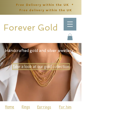
Free Delivery within the UK *
Free delivery within the UK
Forever Gold
Handcrafted gold and silver jewellery
Take a look at our gold collection
Home
Rings
Earrings
For him