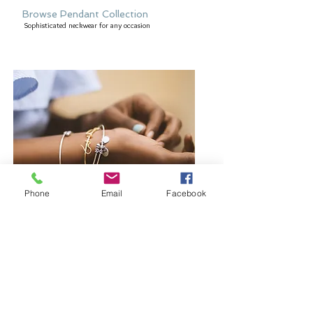
Browse Pendant Collection
Sophisticated neckwear for any occasion
Phone
Email
Facebook
Browse Bangles and Bracelets
Bold or delicate you decide