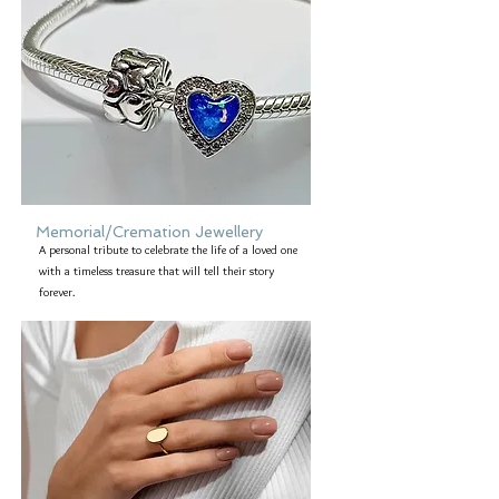
Memorial/Cremation Jewellery
A personal tribute to celebrate the life of a loved one
with a timeless treasure that will tell their story
forever.