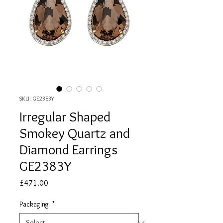
SKU: GE2383Y
Irregular Shaped
Smokey Quartz and
Diamond Earrings
GE2383Y
Price
£471.00
Packaging
*