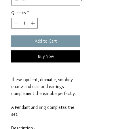
Quantity
*
Add to Cart
Buy Now
These opulent, dramatic, smokey
quartz and diamond earrings
complement the earlobe perfectly.
A Pendant and ring completes the
set.
Description -