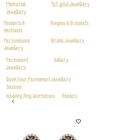
Memorial
9ct gold Jewellery
Jewellery
Pendants &
Bangles & Bracelets
Necklaces
Personalised
Bridal Jewellery
Jewellery
Permanent
Gallery
Jewellery
Book Your Permanent Jewellery
Session
Wedding Ring Workshops
Repairs