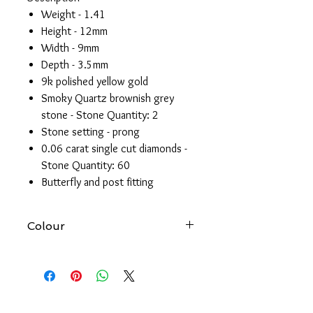
Weight - 1.41
Height - 12mm
Width - 9mm
Depth - 3.5mm
9k polished yellow gold
Smoky Quartz brownish grey
stone - Stone Quantity: 2
Stone setting - prong
0.06 carat single cut diamonds -
Stone Quantity: 60
Butterfly and post fitting
Colour
At Forever gold we try to produce
accurate images of all our products.
However, please be aware that the
colour of an item may vary from screen
to screen.