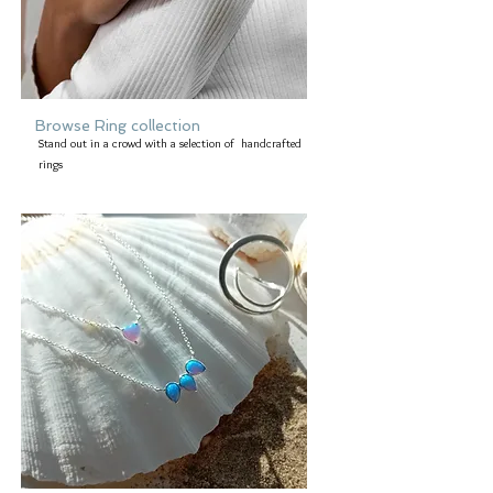
Browse Ring collection
Stand out in a crowd with a selection of handcrafted
rings