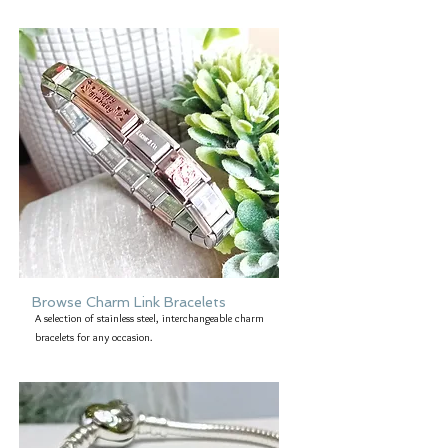
Browse Charm Link Bracelets
A selection of stainless steel, interchangeable charm
bracelets for any occasion.