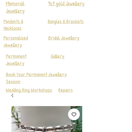
Memorial
9ct gold Jewellery
Jewellery
Pendants &
Bangles & Bracelets
Necklaces
Personalised
Bridal Jewellery
Jewellery
Permanent
Gallery
Jewellery
Book Your Permanent Jewellery
Session
Wedding Ring Workshops
Repairs