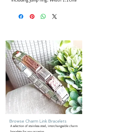
Browse Charm Link Bracelets
A selection of stainless steel, interchangeable charm
bracelets for any occasion.