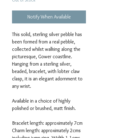
Out of Stock
Notify When Available
This solid, sterling silver pebble has
been formed from a real pebble,
collected whilst walking along the
picturesque, Gower coastline.
Hanging from a sterling silver,
beaded, bracelet, with lobter claw
clasp, it is an elegant adornment to
any wrist.
Available in a choice of highly
polished or brushed, matt finish.
Bracelet length: approximately 7cm
Charm length: approximately 2cms
including jump ring. Width 1.1cms