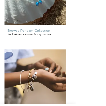
Browse Pendant Collection
Sophisticated neckwear for any occasion