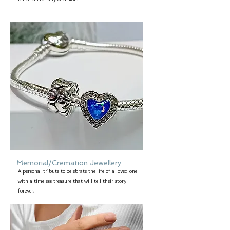
Memorial/Cremation Jewellery
A personal tribute to celebrate the life of a loved one
with a timeless treasure that will tell their story
forever.