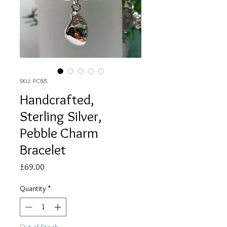
SKU: PCB/S
Handcrafted,
Sterling Silver,
Pebble Charm
Bracelet
Price
£69.00
Quantity
*