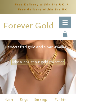
Free Delivery within the UK *
Free delivery within the UK
Forever Gold
Handcrafted gold and silver jewellery
Take a look at our gold collection
Home
Rings
Earrings
For him