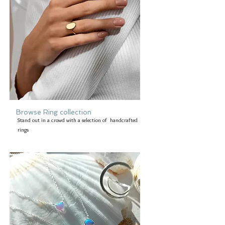
Browse Ring collection
Stand out in a crowd with a selection of handcrafted
rings