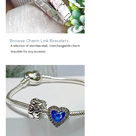
Browse Charm Link Bracelets
A selection of stainless steel, interchangeable charm
bracelets for any occasion.