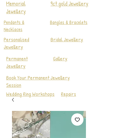
Memorial
9ct gold Jewellery
Jewellery
Pendants &
Bangles & Bracelets
Necklaces
Personalised
Bridal Jewellery
Jewellery
Permanent
Gallery
Jewellery
Book Your Permanent Jewellery
Session
Wedding Ring Workshops
Repairs