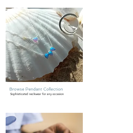
Browse Pendant Collection
Sophisticated neckwear for any occasion