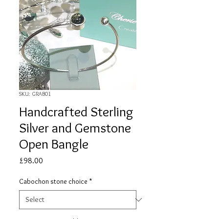
SKU: GRAB01
Handcrafted Sterling
Silver and Gemstone
Open Bangle
Price
£98.00
Cabochon stone choice
*