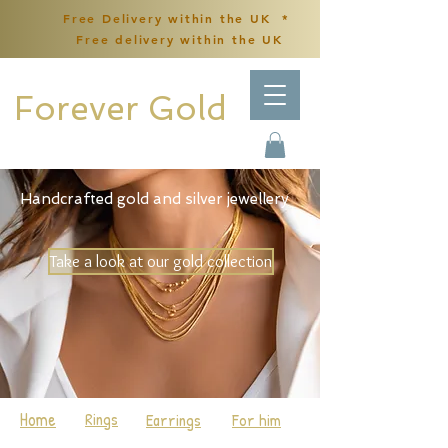
Free Delivery within the UK *
Free delivery within the UK
Forever Gold
Handcrafted gold and silver jewellery
Take a look at our gold collection
Home
Rings
Earrings
For him