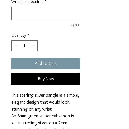
Wrist size required
*
0/500
Quantity
*
Add to Cart
Buy Now
This sterling silver bangle is a simple,
elegant design that would look
stunning on any wrist.
An 8mm green amber cabachon is
set in sterling silver on a 2mm