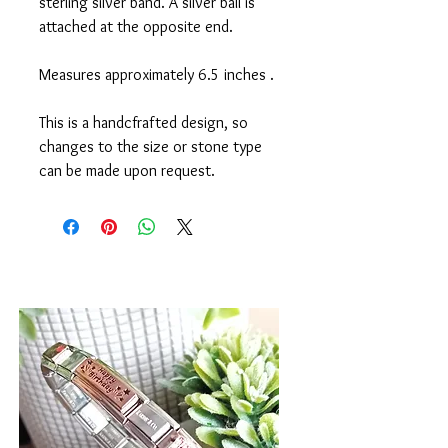
sterling silver band. A silver ball is
attached at the opposite end.
Measures approximately 6.5 inches .
This is a handcfrafted design, so
changes to the size or stone type
can be made upon request.