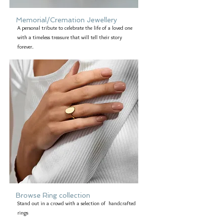
Memorial/Cremation Jewellery
A personal tribute to celebrate the life of a loved one
with a timeless treasure that will tell their story
forever.
Browse Ring collection
Stand out in a crowd with a selection of handcrafted
rings