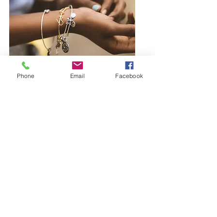
Phone
Email
Facebook
Browse Bangles and Bracelets
Bold or delicate you decide