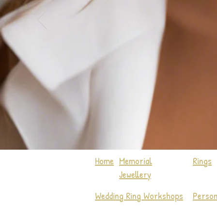
Home
Memorial
Rings
Jewellery
Wedding Ring Workshops
Person