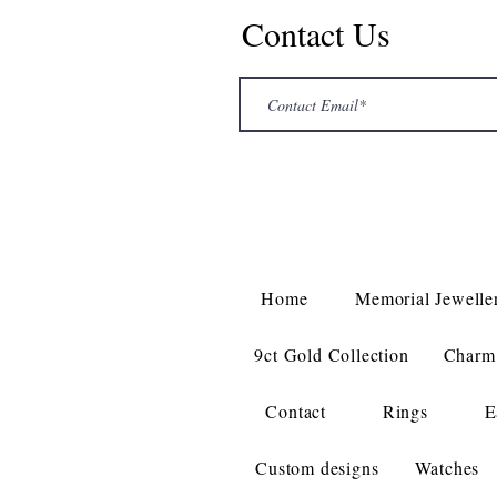
Contact Us
Home
Memorial Jewelle
9ct Gold Collection
Charm 
Contact
Rings
E
Custom designs
Watches