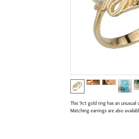
This 9ct gold ring has an unusual o
Matching earrings are also availabl