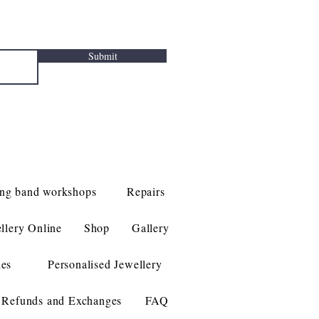
Submit
ng band workshops
Repairs
llery Online
Shop
Gallery
les
Personalised Jewellery
Refunds and Exchanges
FAQ