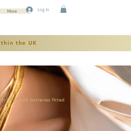
Log In
More
ithin the UK
rap and batteries fitted