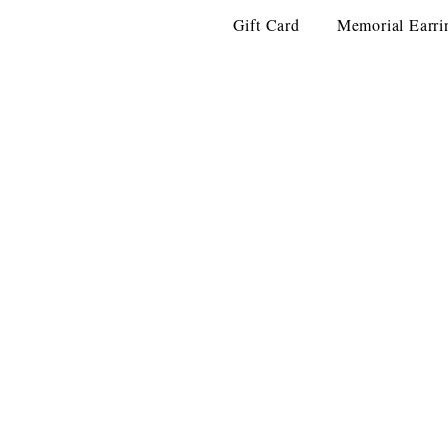
Gift Card
Memorial Earri