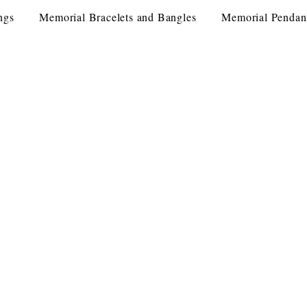
ngs
Memorial Bracelets and Bangles
Memorial Pendan