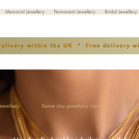
Memorial Jewellery
Permanent Jewellery
Bridal Jewellery
Delivery within the UK * Free delivery w
ver jewellery Same day jewellery repair Watch st