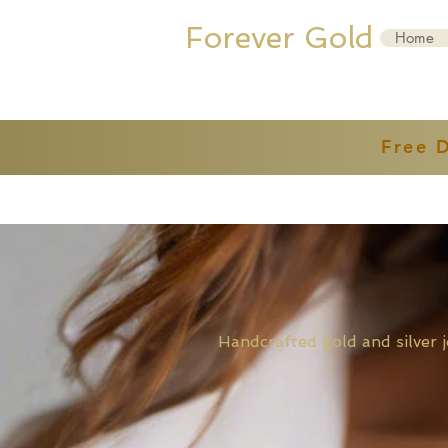
Forever Gold
Home
Free 
Handcrafted gold and sil