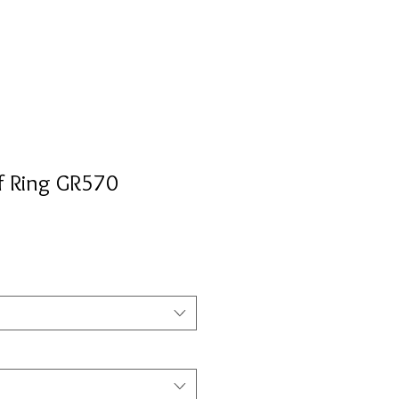
f Ring GR570