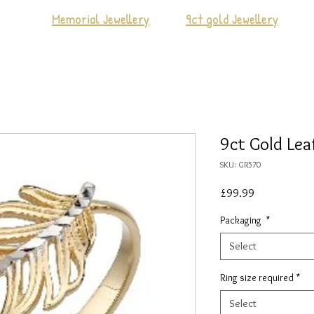
Memorial Jewellery
9ct gold Jewellery
9ct Gold Lea
SKU: GR570
Price
£99.99
Packaging
*
Select
Ring size required
*
Select