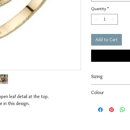
Quantity
*
Add to Cart
Sizing
Please ensure that you
Colour
ordering this product a
pen leaf detail at the top.
extra charge.
e in this design.
At Forever gold we try
Regards,
products. However, ple
David & Cheryl
item may vary from sc