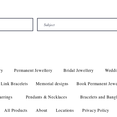
ry
Permanent Jewellery
Bridal Jewellery
Weddi
Link Bracelets
Memorial designs
Book Permanent Jewe
arrings
Pendants & Necklaces
Bracelets and Bang
All Products
About
Locations
Privacy Policy