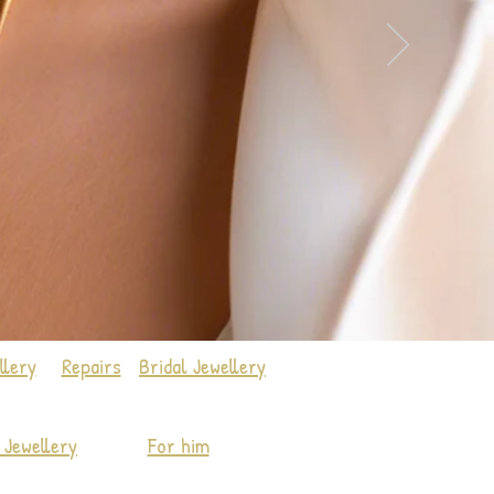
llery
Repairs
Bridal Jewellery
Jewellery
For him