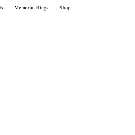
ts
Memorial Rings
Shop