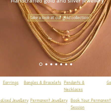
Handcrafted gold and silver jewellery
Take a look at our gold collection
Earrings
Bangles & Bracelets
Pendants &
Ga
Necklaces
alised Jewellery
Permanent Jewellery
Book Your Permanent 
Session