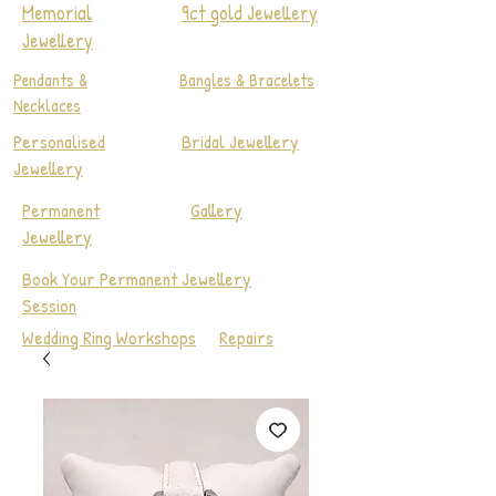
Memorial
9ct gold Jewellery
Jewellery
Pendants &
Bangles & Bracelets
Necklaces
Personalised
Bridal Jewellery
Jewellery
Permanent
Gallery
Jewellery
Book Your Permanent Jewellery
Session
Wedding Ring Workshops
Repairs