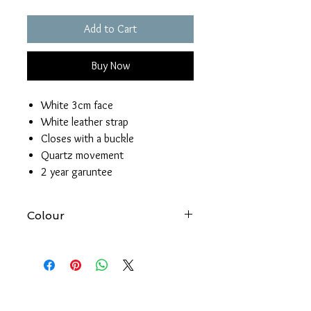
Add to Cart
Buy Now
White 3cm face
White leather strap
Closes with a buckle
Quartz movement
2 year garuntee
Colour
At Forever gold we try to produce
accurate images of all our products.
However, please be aware that the
colour of an item may vary from screen
to screen.