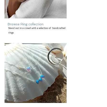
Browse Ring collection
Stand out in a crowd with a selection of handcrafted
rings