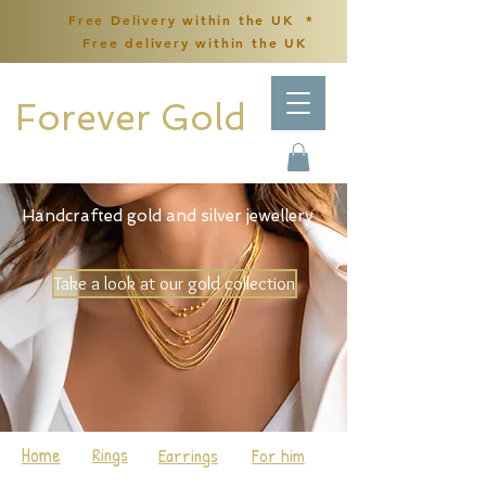
Free Delivery within the UK *
Free delivery within the UK
Forever Gold
Handcrafted gold and silver jewellery
Take a look at our gold collection
Home
Rings
Earrings
For him