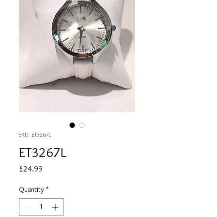
SKU: ET3267L
ET3267L
Price
£24.99
Quantity
*