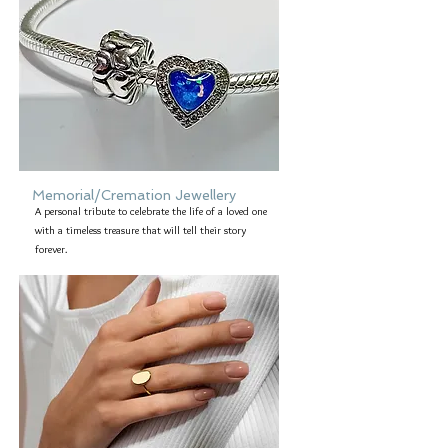
Memorial/Cremation Jewellery
A personal tribute to celebrate the life of a loved one
with a timeless treasure that will tell their story
forever.