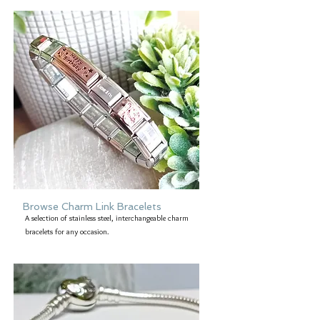
Browse Charm Link Bracelets
A selection of stainless steel, interchangeable charm
bracelets for any occasion.