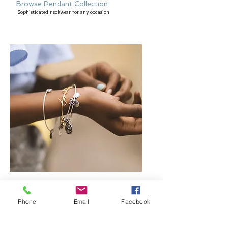
Browse Pendant Collection
Sophisticated neckwear for any occasion
Browse Bangles and Bracelets
Bold or delicate you decide
Phone
Email
Facebook