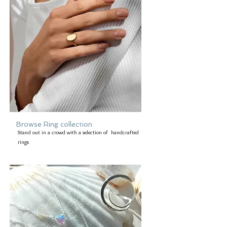
Browse Ring collection
Stand out in a crowd with a selection of handcrafted
rings