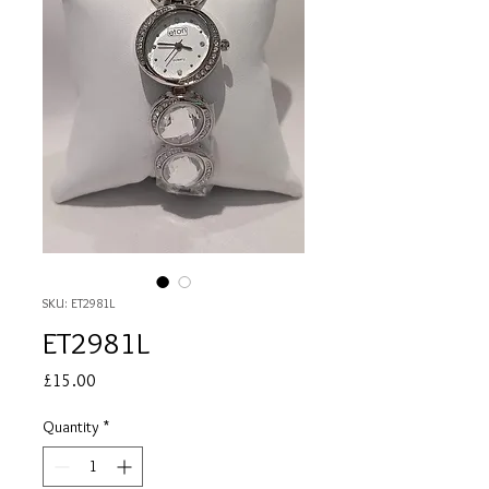
SKU: ET2981L
ET2981L
Price
£15.00
Quantity
*