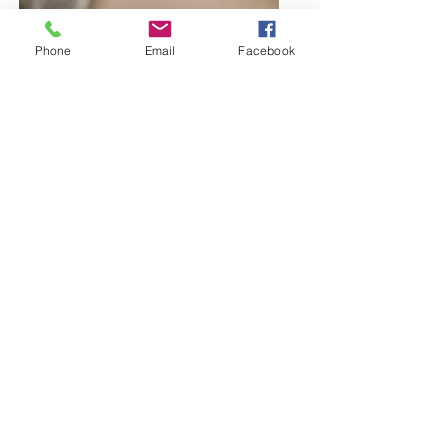
Phone
Email
Facebook
Browse Bangles and Bracelets
Bold or delicate you decide
Browse Earring Collection
Bold or delicate... You choose