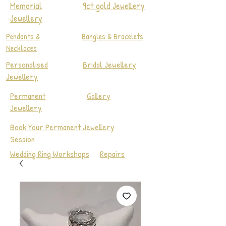
Memorial
9ct gold Jewellery
Jewellery
Pendants &
Bangles & Bracelets
Necklaces
Personalised
Bridal Jewellery
Jewellery
Permanent
Gallery
Jewellery
Book Your Permanent Jewellery
Session
Wedding Ring Workshops
Repairs