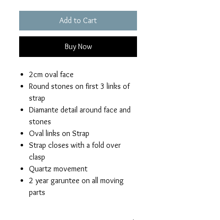
Add to Cart
Buy Now
2cm oval face
Round stones on first 3 links of
strap
Diamante detail around face and
stones
Oval links on Strap
Strap closes with a fold over
clasp
Quartz movement
2 year garuntee on all moving
parts