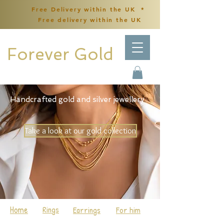
Free Delivery within the UK *
Free delivery within the UK
Forever Gold
Handcrafted gold and silver jewellery
Take a look at our gold collection
Home
Rings
Earrings
For him