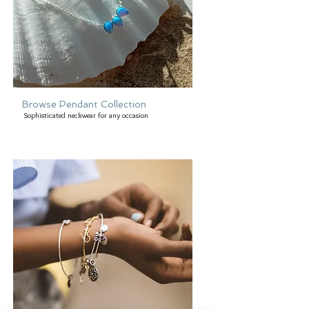
Browse Pendant Collection
Sophisticated neckwear for any occasion