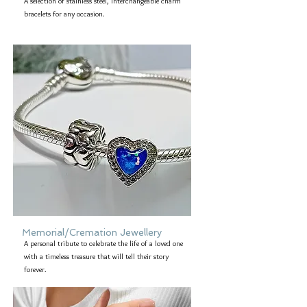
A selection of stainless steel, interchangeable charm
bracelets for any occasion.
Memorial/Cremation Jewellery
A personal tribute to celebrate the life of a loved one
with a timeless treasure that will tell their story
forever.