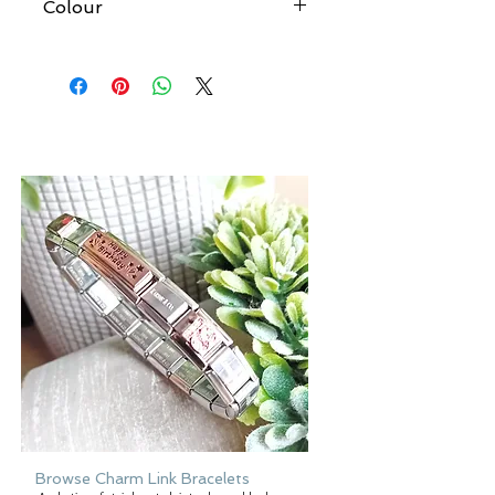
Colour
At Forever gold we try to produce
accurate images of all our products.
However, please be aware that the
colour of an item may vary from screen
to screen.
Browse Charm Link Bracelets