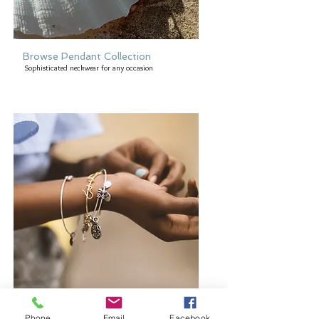
Browse Pendant Collection
Sophisticated neckwear for any occasion
Browse Bangles and Bracelets
Phone
Email
Facebook