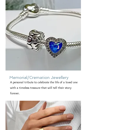
Memorial/Cremation Jewellery
A personal tribute to celebrate the life of a loved one
with a timeless treasure that will tell their story
forever.