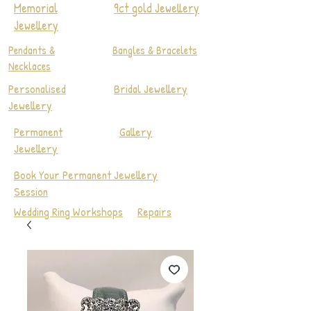
Memorial
9ct gold Jewellery
Jewellery
Pendants &
Bangles & Bracelets
Necklaces
Personalised
Bridal Jewellery
Jewellery
Permanent
Gallery
Jewellery
Book Your Permanent Jewellery
Session
Wedding Ring Workshops
Repairs