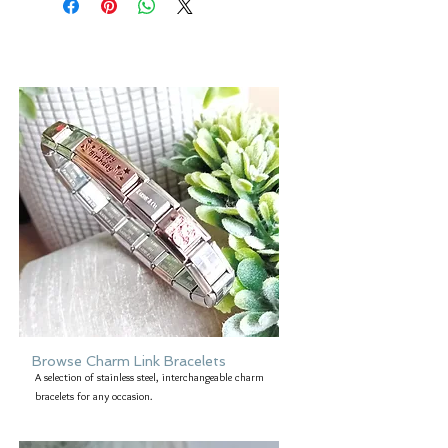
However, please be aware that the
colour of an item may vary from screen
to screen.
Browse Charm Link Bracelets
A selection of stainless steel, interchangeable charm
bracelets for any occasion.