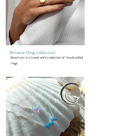
Browse Ring collection
Stand out in a crowd with a selection of handcrafted
rings