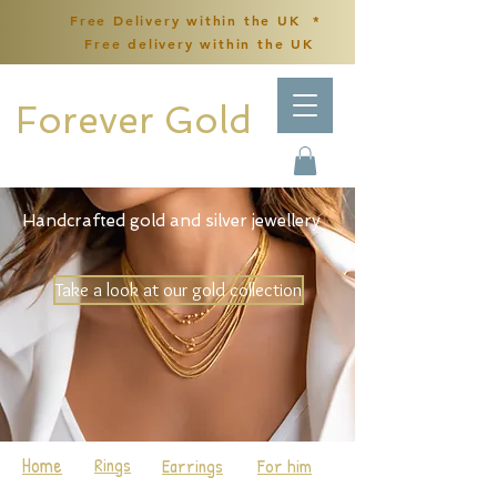
Free Delivery within the UK *
Free delivery within the UK
Forever Gold
Handcrafted gold and silver jewellery
Take a look at our gold collection
Home
Rings
Earrings
For him