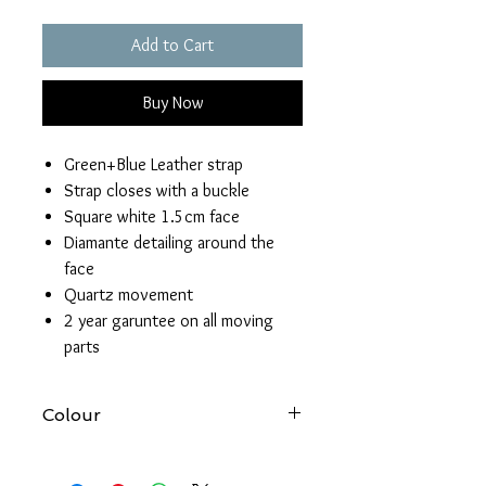
Add to Cart
Buy Now
Green+Blue Leather strap
Strap closes with a buckle
Square white 1.5cm face
Diamante detailing around the
face
Quartz movement
2 year garuntee on all moving
parts
Colour
At Forever gold we try to produce
accurate images of all our products.