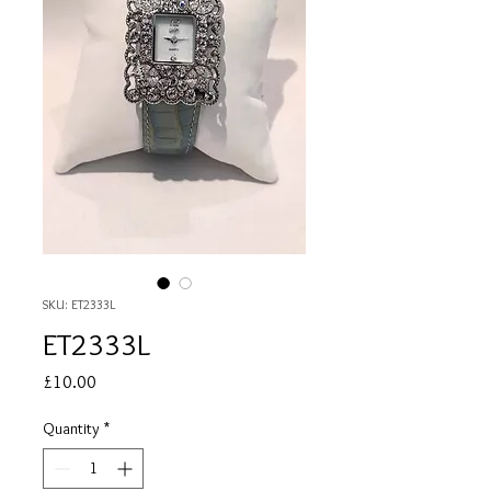
SKU: ET2333L
ET2333L
Price
£10.00
Quantity
*