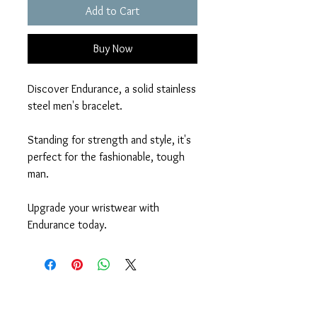
Add to Cart
Buy Now
Discover Endurance, a solid stainless
steel men's bracelet.
Standing for strength and style, it's
perfect for the fashionable, tough
man.
Upgrade your wristwear with
Endurance today.