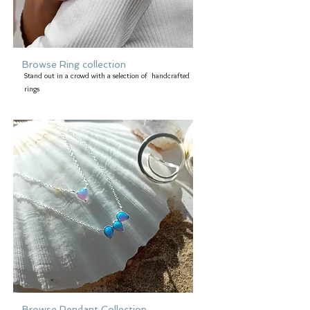
Browse Ring collection
Stand out in a crowd with a selection of handcrafted
rings
Browse Pendant Collection