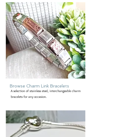
Browse Charm Link Bracelets
A selection of stainless steel, interchangeable charm
bracelets for any occasion.