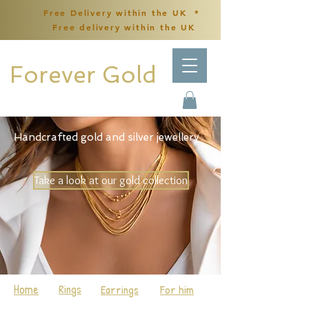
Free Delivery within the UK *
Free delivery within the UK
Forever Gold
Handcrafted gold and silver jewellery
Take a look at our gold collection
Home
Rings
Earrings
For him