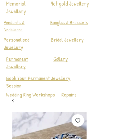
Memorial
9ct gold Jewellery
Jewellery
Pendants &
Bangles & Bracelets
Necklaces
Personalised
Bridal Jewellery
Jewellery
Permanent
Gallery
Jewellery
Book Your Permanent Jewellery
Session
Wedding Ring Workshops
Repairs