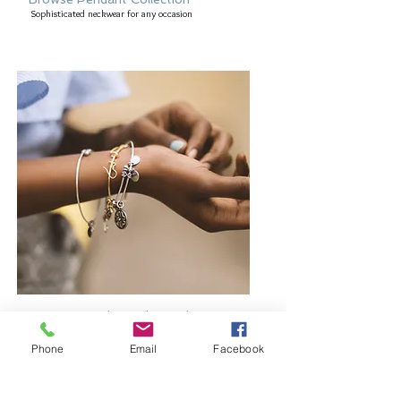
Sophisticated neckwear for any occasion
Browse Bangles and Bracelets
Bold or delicate you decide
Phone
Email
Facebook