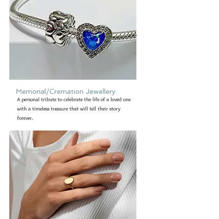
Memorial/Cremation Jewellery
A personal tribute to celebrate the life of a loved one
with a timeless treasure that will tell their story
forever.