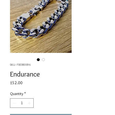
SKU: FREBB3896
Endurance
Price
£52.00
Quantity
*