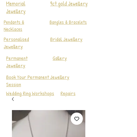
Memorial
9ct gold Jewellery
Jewellery
Pendants &
Bangles & Bracelets
Necklaces
Personalised
Bridal Jewellery
Jewellery
Permanent
Gallery
Jewellery
Book Your Permanent Jewellery
Session
Wedding Ring Workshops
Repairs