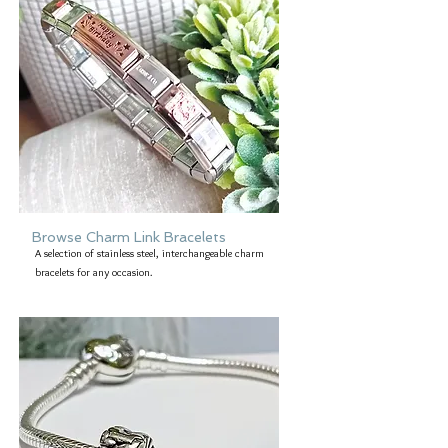
uniquness of this jewellery then take a
look at the other items that form the
complete collection. As always, this
collection is available in a choice of
metal - 9ct gold, rose gold, white
gold, copper or brass.
Browse Charm Link Bracelets
A selection of stainless steel, interchangeable charm
bracelets for any occasion.