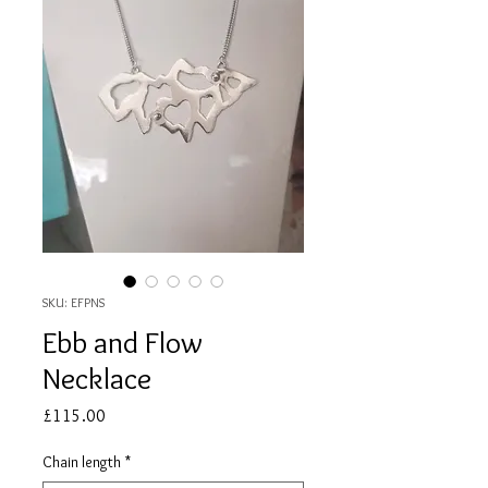
SKU: EFPNS
Ebb and Flow
Necklace
Price
£115.00
Chain length
*