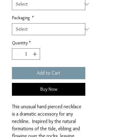
Packaging
*
Quantity
*
Add to Cart
Buy Now
This unusual hand pierced necklace
is a dramatic accessory for any
neckline. Inspired by the natural
formations of the tide, ebbing and
flowing over the rocks, leaving