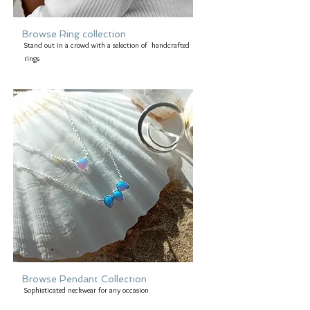
Browse Ring collection
Stand out in a crowd with a selection of handcrafted
rings
Browse Pendant Collection
Sophisticated neckwear for any occasion