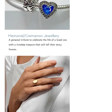
Memorial/Cremation Jewellery
A personal tribute to celebrate the life of a loved one
with a timeless treasure that will tell their story
forever.