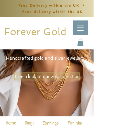
Free Delivery within the UK *
Free delivery within the UK
Forever Gold
Handcrafted gold and silver jewellery
Take a look at our gold collection
Home
Rings
Earrings
For him