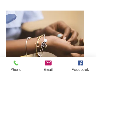
Phone
Email
Facebook
Browse Bangles and Bracelets
Bold or delicate you decide