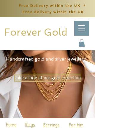
Free Delivery within the UK *
Free delivery within the UK
Forever Gold
Handcrafted gold and silver jewellery
Take a look at our gold collection
Home
Rings
Earrings
For him