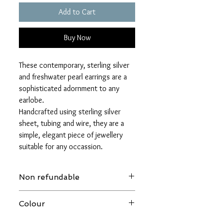
Add to Cart
Buy Now
These contemporary, sterling silver
and freshwater pearl earrings are a
sophisticated adornment to any
earlobe.
Handcrafted using sterling silver
sheet, tubing and wire, they are a
simple, elegant piece of jewellery
suitable for any occassion.
Non refundable
Please make sure that you are happpy to
Colour
proceed with this purchase, as due to
health and safety regulations earrings