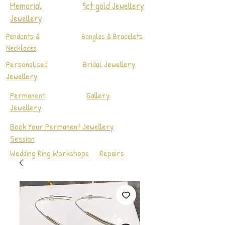
Memorial
9ct gold Jewellery
Jewellery
Pendants &
Bangles & Bracelets
Necklaces
Personalised
Bridal Jewellery
Jewellery
Permanent
Gallery
Jewellery
Book Your Permanent Jewellery
Session
Wedding Ring Workshops
Repairs