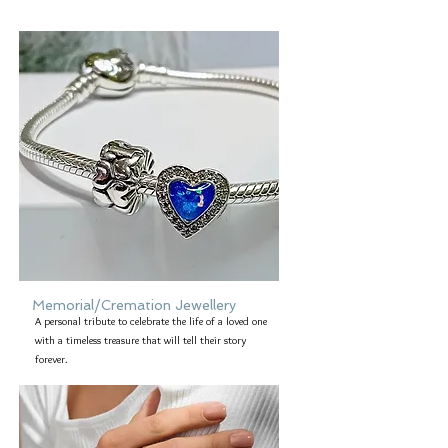
Memorial/Cremation Jewellery
A personal tribute to celebrate the life of a loved one
with a timeless treasure that will tell their story
forever.