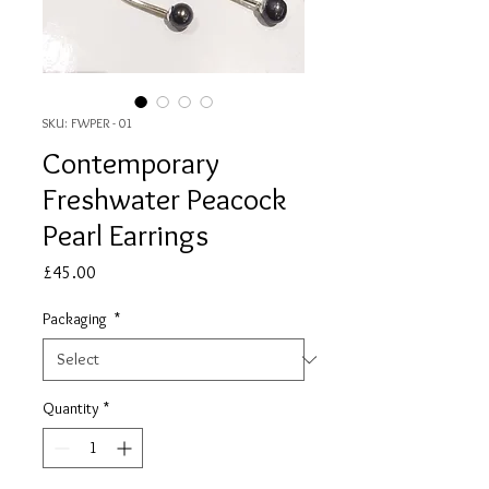
SKU: FWPER - 01
Contemporary
Freshwater Peacock
Pearl Earrings
Price
£45.00
Packaging
*
Quantity
*