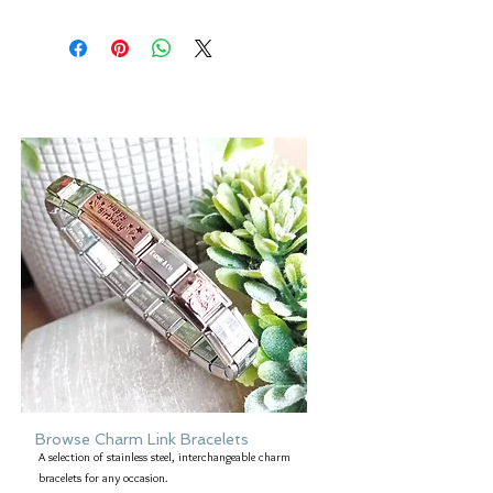
At Forever gold we try to produce
are a non-refundable product.
accurate images of all our products.
Regards,
However, please be aware that the
David & Cheryl x
colour of an item may vary from screen
to screen.
Browse Charm Link Bracelets
A selection of stainless steel, interchangeable charm
bracelets for any occasion.