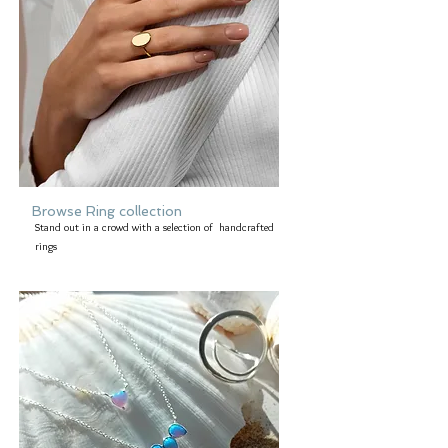
Browse Ring collection
Stand out in a crowd with a selection of handcrafted
rings