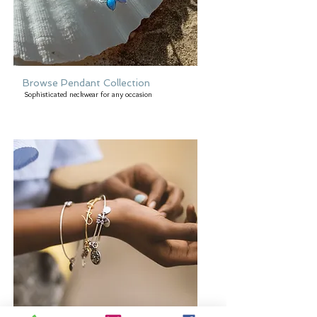
Browse Pendant Collection
Sophisticated neckwear for any occasion