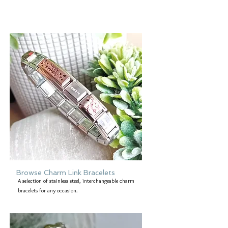
Browse Charm Link Bracelets
A selection of stainless steel, interchangeable charm
bracelets for any occasion.