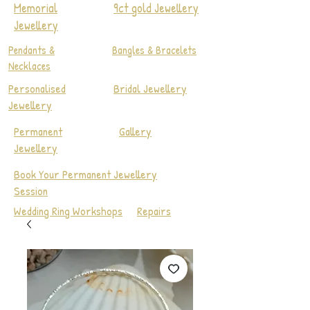
Memorial
9ct gold Jewellery
Jewellery
Pendants &
Bangles & Bracelets
Necklaces
Personalised
Bridal Jewellery
Jewellery
Permanent
Gallery
Jewellery
Book Your Permanent Jewellery
Session
Wedding Ring Workshops
Repairs