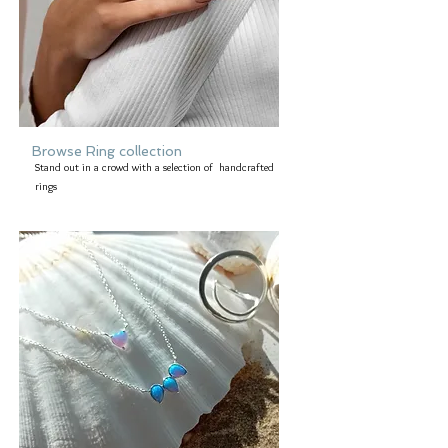
Browse Ring collection
Stand out in a crowd with a selection of handcrafted
rings