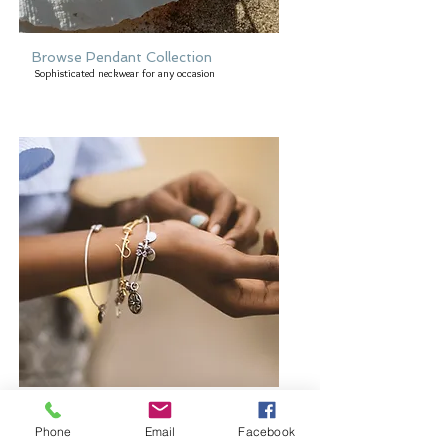
Browse Pendant Collection
Sophisticated neckwear for any occasion
Browse Bangles and Bracelets
Bold or delicate you decide
Phone
Email
Facebook