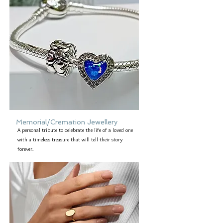
Memorial/Cremation Jewellery
A personal tribute to celebrate the life of a loved one
with a timeless treasure that will tell their story
forever.