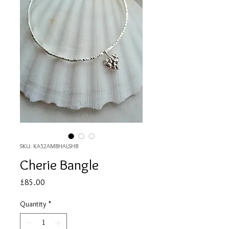
SKU: KA52AMBHALSHB
Cherie Bangle
Price
£85.00
Quantity
*