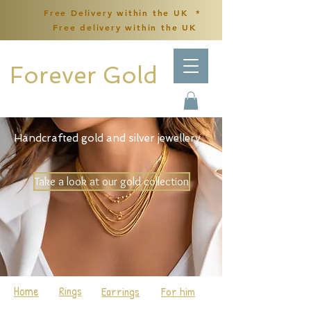
Free Delivery within the UK *
Free delivery within the UK
Forever Gold
Handcrafted gold and silver jewellery
Take a look at our gold collection
Home
Rings
Earrings
For him