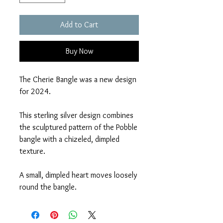
Add to Cart
Buy Now
The Cherie Bangle was a new design
for 2024.
This sterling silver design combines
the sculptured pattern of the Pobble
bangle with a chizeled, dimpled
texture.
A small, dimpled heart moves loosely
round the bangle.