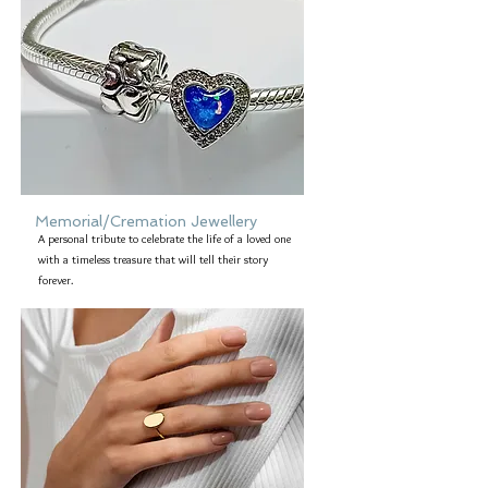
Memorial/Cremation Jewellery
A personal tribute to celebrate the life of a loved one
with a timeless treasure that will tell their story
forever.