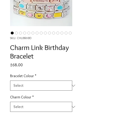
SKU: CHLIBRABD
Charm Link Birthday
Bracelet
Price
£68.00
Bracelet Colour
*
Charm Colour
*