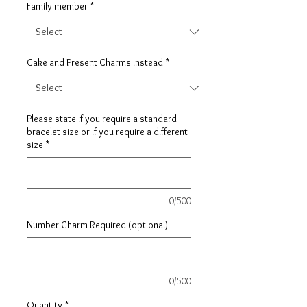
Family member
*
Cake and Present Charms instead
*
Please state if you require a standard
bracelet size or if you require a different
size
*
0/500
Number Charm Required (optional)
0/500
Quantity
*