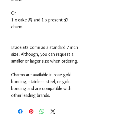
Or
1 x cake 🎂 and 1 x present 🎁
charm.
Bracelets come as a standard 7 inch
size. Although, you can request a
smaller or larger size when ordering.
Charms are available in rose gold
bonding, stainless steel, or gold
bonding and are compatible with
other leading brands.