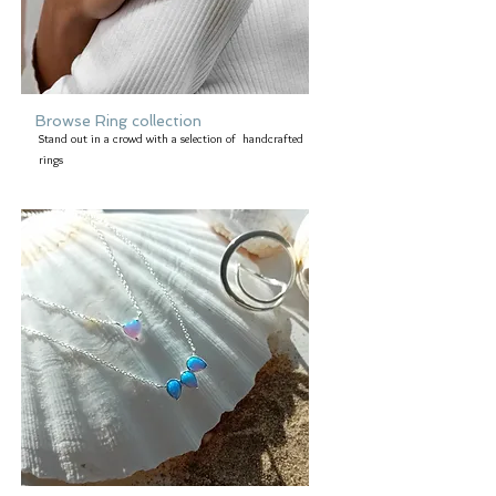
Browse Ring collection
Stand out in a crowd with a selection of handcrafted
rings