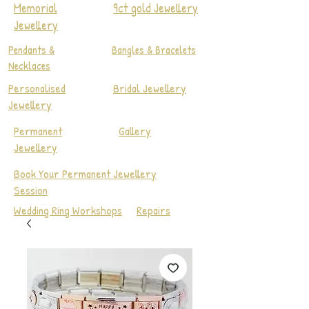
Memorial
9ct gold Jewellery
Jewellery
Pendants &
Bangles & Bracelets
Necklaces
Personalised
Bridal Jewellery
Jewellery
Permanent
Gallery
Jewellery
Book Your Permanent Jewellery
Session
Wedding Ring Workshops
Repairs