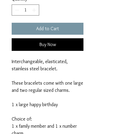
Add to Cart
Buy Now
Interchangeable, elasticated,
stainless steel bracelet.
These bracelets come with one large
and two regular sized charms.
1 x large happy birthday
Choice of:
1 x family member and 1 x number
charm