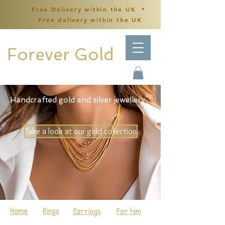
Free Delivery within the UK *
Free delivery within the UK
Forever Gold
Handcrafted gold and silver jewellery
Take a look at our gold collection
Home
Rings
Earrings
For him