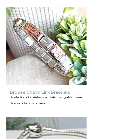
Browse Charm Link Bracelets
A selection of stainless steel, interchangeable charm
bracelets for any occasion.