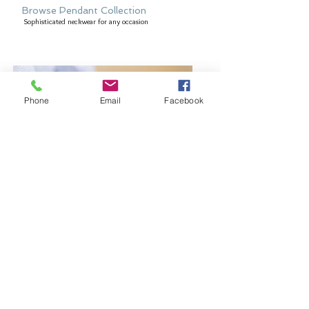
Browse Pendant Collection
Sophisticated neckwear for any occasion
Phone
Email
Facebook
Browse Bangles and Bracelets
Bold or delicate you decide