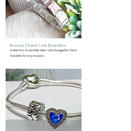
Browse Charm Link Bracelets
A selection of stainless steel, interchangeable charm
bracelets for any occasion.