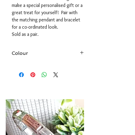
make a special personalised gift or a
great treat for yourself! Pair with
the matching pendant and bracelet
for a co-ordinated look.
Sold as a pair.
Colour
At Forever gold we try to produce
accurate images of all our products.
However, please be aware that the
colour of an item may vary from screen
to screen.