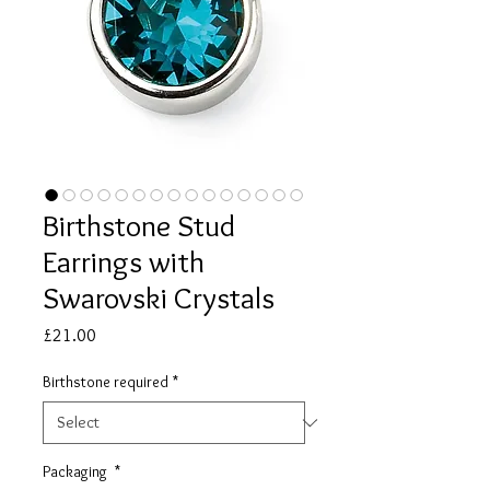
Birthstone Stud
Earrings with
Swarovski Crystals
Price
£21.00
Birthstone required
*
Packaging
*