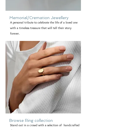
Memorial/Cremation Jewellery
A personal tribute to celebrate the life of a loved one
with a timeless treasure that will tell their story
forever.
Browse Ring collection
Stand out in a crowd with a selection of handcrafted