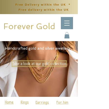
Free Delivery within the UK *
Free delivery within the UK
Forever Gold
Handcrafted gold and silver jewellery
Take a look at our gold collection
Home
Rings
Earrings
For him