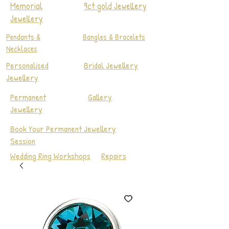
Memorial
9ct gold Jewellery
Jewellery
Pendants &
Bangles & Bracelets
Necklaces
Personalised
Bridal Jewellery
Jewellery
Permanent
Gallery
Jewellery
Book Your Permanent Jewellery
Session
Wedding Ring Workshops
Repairs