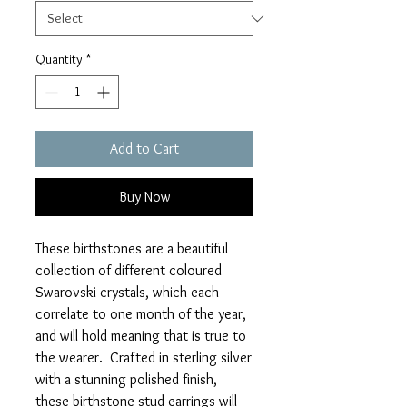
Quantity
*
Add to Cart
Buy Now
These birthstones are a beautiful
collection of different coloured
Swarovski crystals, which each
correlate to one month of the year,
and will hold meaning that is true to
the wearer. Crafted in sterling silver
with a stunning polished finish,
these birthstone stud earrings will