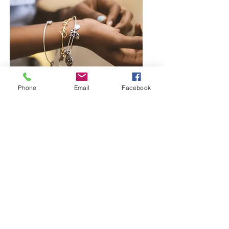
Phone
Email
Facebook
Browse Bangles and Bracelets
Bold or delicate you decide