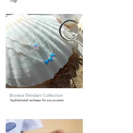
rings
Browse Pendant Collection
Sophisticated neckwear for any occasion