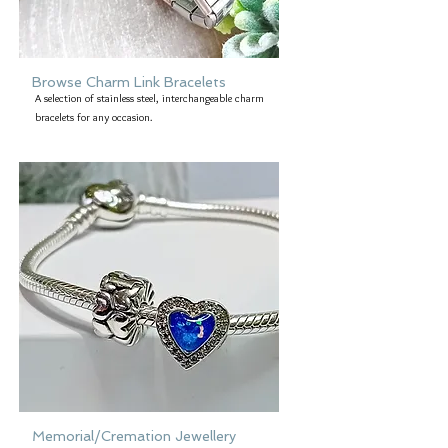
Browse Charm Link Bracelets
A selection of stainless steel, interchangeable charm
bracelets for any occasion.
Memorial/Cremation Jewellery