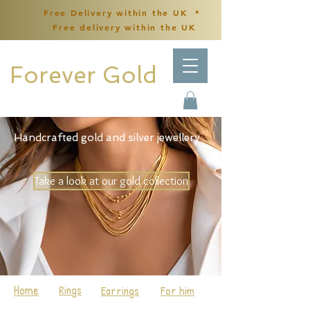
Free Delivery within the UK *
Free delivery within the UK
Forever Gold
Handcrafted gold and silver jewellery
Take a look at our gold collection
Home
Rings
Earrings
For him