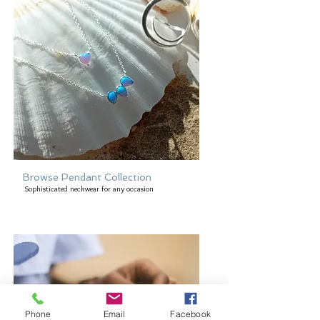
Browse Pendant Collection
Sophisticated neckwear for any occasion
Phone
Email
Facebook