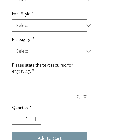
Font Style
*
Packaging
*
Please state the text required for
engraving.
*
0/500
Quantity
*
Add to Cart