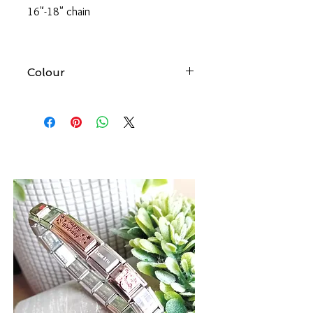
16"-18" chain
Colour
At Forever gold we try to produce
accurate images of all our products.
However, please be aware that the
colour of an item may vary from screen
to screen.