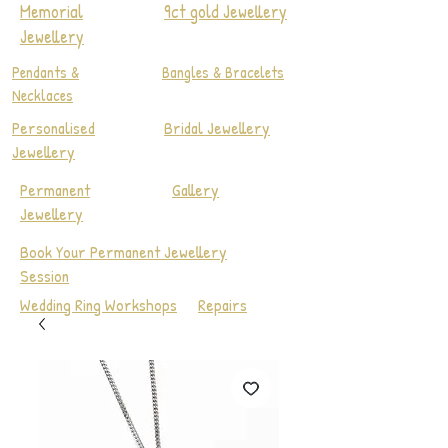
Memorial
9ct gold Jewellery
Jewellery
Pendants &
Bangles & Bracelets
Necklaces
Personalised
Bridal Jewellery
Jewellery
Permanent
Gallery
Jewellery
Book Your Permanent Jewellery
Session
Wedding Ring Workshops
Repairs