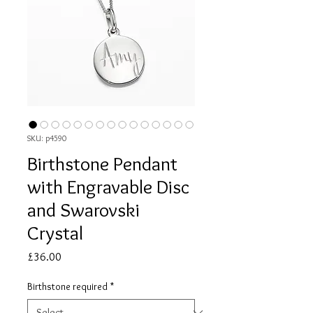
SKU: p4590
Birthstone Pendant
with Engravable Disc
and Swarovski
Crystal
Price
£36.00
Birthstone required
*