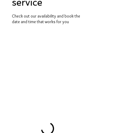
service
Check out our availability and book the
date and time that works for you