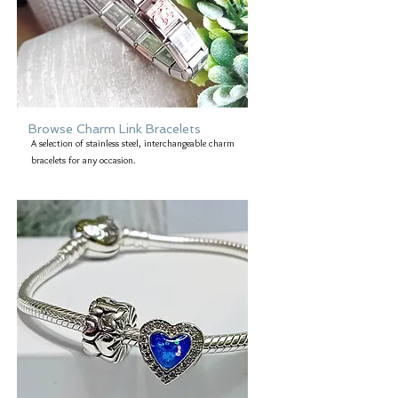
Browse Charm Link Bracelets
A selection of stainless steel, interchangeable charm
bracelets for any occasion.