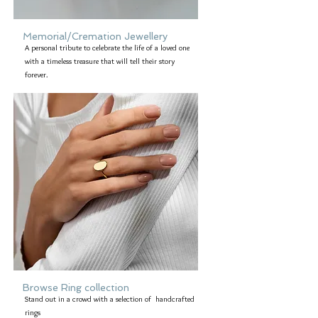
Memorial/Cremation Jewellery
A personal tribute to celebrate the life of a loved one
with a timeless treasure that will tell their story
forever.
Browse Ring collection
Stand out in a crowd with a selection of handcrafted
rings