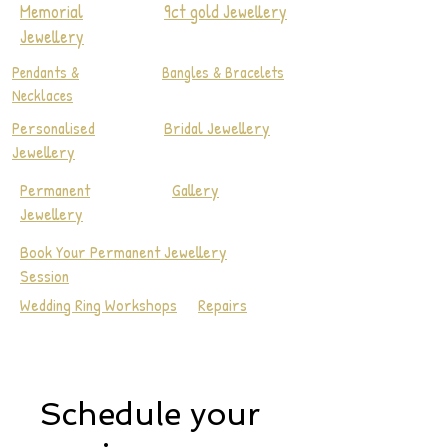
Memorial
9ct gold Jewellery
Jewellery
Pendants &
Bangles & Bracelets
Necklaces
Personalised
Bridal Jewellery
Jewellery
Permanent
Gallery
Jewellery
Book Your Permanent Jewellery
Session
Wedding Ring Workshops
Repairs
Schedule your