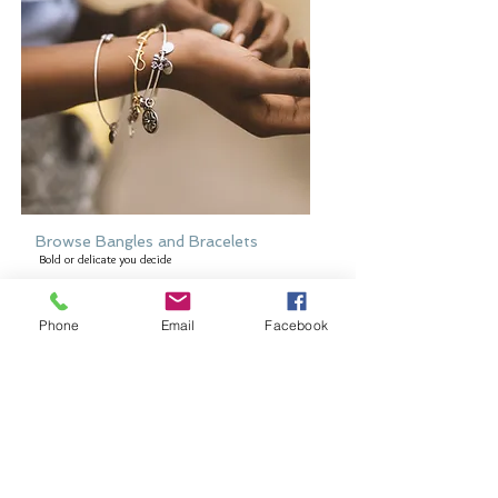
Browse Bangles and Bracelets
Bold or delicate you decide
Phone
Email
Facebook