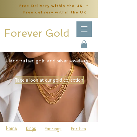
Free Delivery within the UK *
Free delivery within the UK
Forever Gold
Handcrafted gold and silver jewellery
Take a look at our gold collection
Home
Rings
Earrings
For him