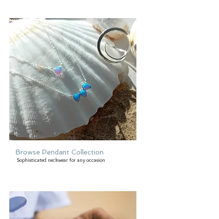
Browse Pendant Collection
Sophisticated neckwear for any occasion