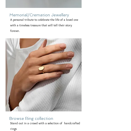
Memorial/Cremation Jewellery
A personal tribute to celebrate the life of a loved one
with a timeless treasure that will tell their story
forever.
Browse Ring collection
Stand out in a crowd with a selection of handcrafted
rings